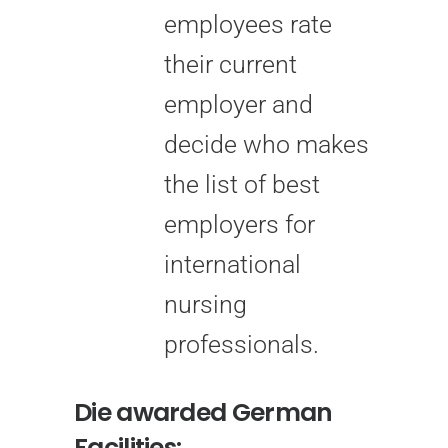
employees rate
their current
employer and
decide who makes
the list of best
employers for
international
nursing
professionals.
Die awarded German
Facilities: