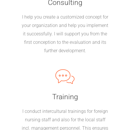
Consulting
I help you create a customized concept for
your organization and help you implement
it successfully. I will support you from the
first conception to the evaluation and its
further development.
Training
I conduct intercultural trainings for foreign
nursing staff and also for the local staff
incl. management personnel. This ensures