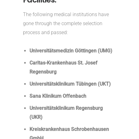
The following medical institutions have
gone through the complete selection
process and passed:
Universitätsmedizin Göttingen (UMG)
Caritas-Krankenhaus St. Josef
Regensburg
Universitätsklinikum Tübingen (UKT)
Sana Klinikum Offenbach
Universitätsklinikum Regensburg
(UKR)
Kreiskrankenhaus Schrobenhausen
GmbH