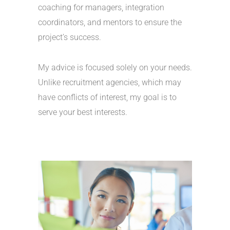
coaching for managers, integration
coordinators, and mentors to ensure the
project’s success.
My advice is focused solely on your needs.
Unlike recruitment agencies, which may
have conflicts of interest, my goal is to
serve your best interests.