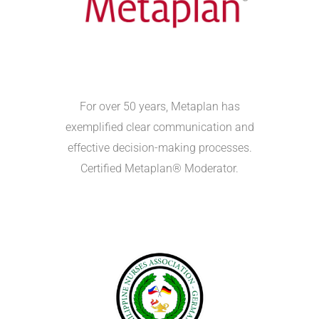
For over 50 years, Metaplan has
exemplified clear communication and
effective decision-making processes.
Certified Metaplan® Moderator.