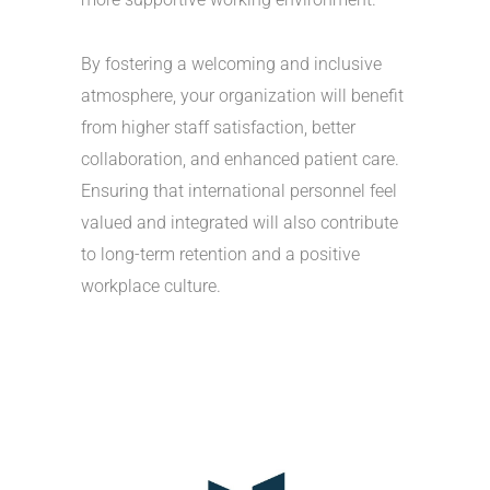
By fostering a welcoming and inclusive
atmosphere, your organization will benefit
from higher staff satisfaction, better
collaboration, and enhanced patient care.
Ensuring that international personnel feel
valued and integrated will also contribute
to long-term retention and a positive
workplace culture.