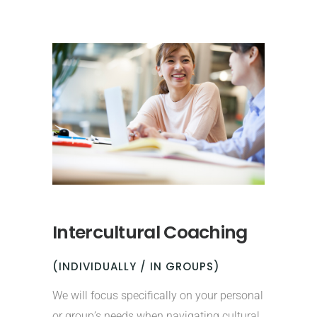
Intercultural Coaching
(INDIVIDUALLY / IN GROUPS)
We will focus specifically on your personal
or group’s needs when navigating cultural