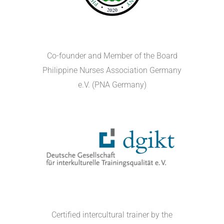
Co-founder and Member of the Board
Philippine Nurses Association Germany
e.V. (PNA Germany)
Certified intercultural trainer by the