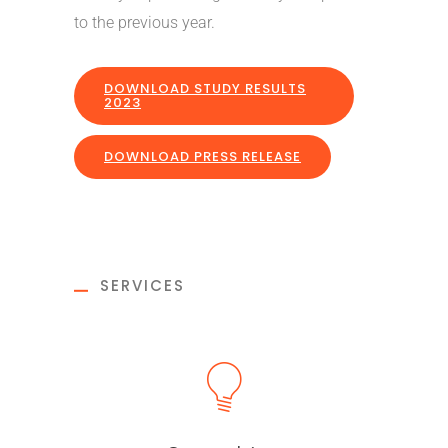
to the previous year.
DOWNLOAD STUDY RESULTS
2023
DOWNLOAD PRESS RELEASE
SERVICES