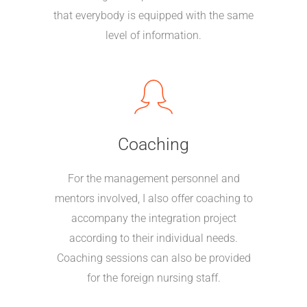
that everybody is equipped with the same
level of information.
Coaching
For the management personnel and
mentors involved, I also offer coaching to
accompany the integration project
according to their individual needs.
Coaching sessions can also be provided
for the foreign nursing staff.