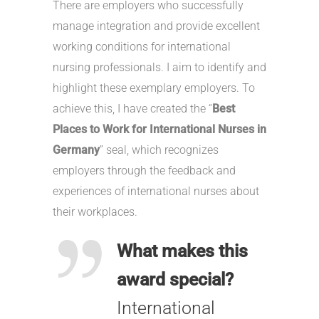
There are employers who successfully
manage integration and provide excellent
working conditions for international
nursing professionals. I aim to identify and
highlight these exemplary employers. To
achieve this, I have created the “
Best
Places to Work for International Nurses in
Germany
” seal, which recognizes
employers through the feedback and
experiences of international nurses about
their workplaces.
What makes this
award special?
International