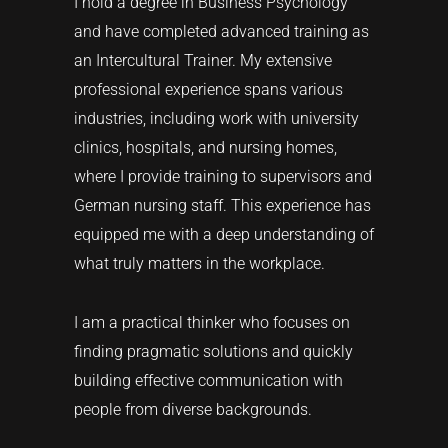
I hold a degree in Business Psychology
and have completed advanced training as
an Intercultural Trainer. My extensive
professional experience spans various
industries, including work with university
clinics, hospitals, and nursing homes,
where I provide training to supervisors and
German nursing staff. This experience has
equipped me with a deep understanding of
what truly matters in the workplace.
I am a practical thinker who focuses on
finding pragmatic solutions and quickly
building effective communication with
people from diverse backgrounds.