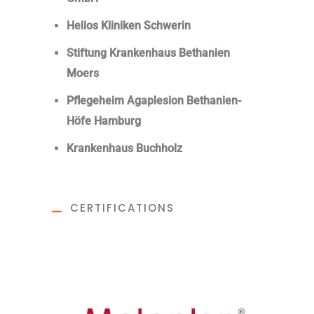
Helios Kliniken Schwerin
Stiftung Krankenhaus Bethanien
Moers
Pflegeheim Agaplesion Bethanien-
Höfe Hamburg
Krankenhaus Buchholz
CERTIFICATIONS