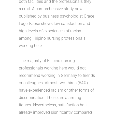
both facilities and the professionals they
recruit. A comprehensive study now
published by business psychologist Grace
Lugert-Jose shows low satisfaction and
high levels of experiences of racism
among Filipino nursing professionals
working here.
The majority of Filipino nursing
professionals working here would not
recommend working in Germany to friends
or colleagues. Almost two-thirds (64%)
have experienced racism or other forms of
discrimination. These are alarming
figures. Nevertheless, satisfaction has
already improved significantly compared