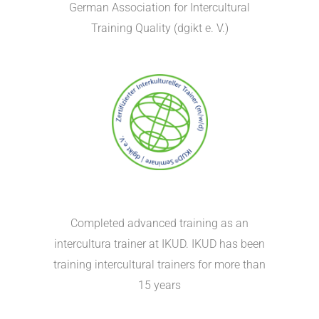
German Association for Intercultural
Training Quality (dgikt e. V.)
Completed advanced training as an
intercultura trainer at IKUD. IKUD has been
training intercultural trainers for more than
15 years