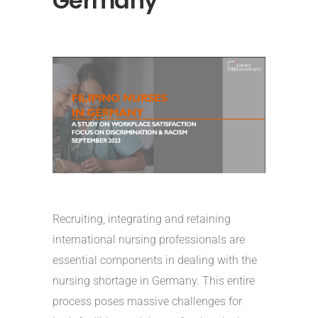
Germany
Recruiting, integrating and retaining
international nursing professionals are
essential components in dealing with the
nursing shortage in Germany. This entire
process poses massive challenges for