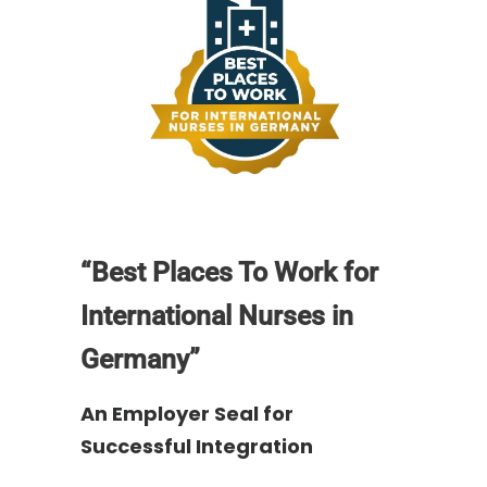
“Best Places To Work for
International Nurses in
Germany”
An Employer Seal for
Successful Integration