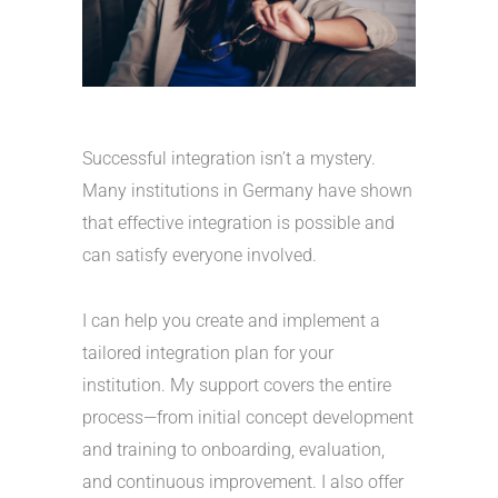
Successful integration isn’t a mystery.
Many institutions in Germany have shown
that effective integration is possible and
can satisfy everyone involved.
I can help you create and implement a
tailored integration plan for your
institution. My support covers the entire
process—from initial concept development
and training to onboarding, evaluation,
and continuous improvement. I also offer