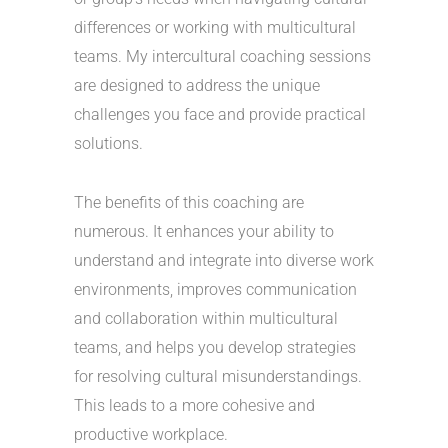
differences or working with multicultural
teams. My intercultural coaching sessions
are designed to address the unique
challenges you face and provide practical
solutions.
The benefits of this coaching are
numerous. It enhances your ability to
understand and integrate into diverse work
environments, improves communication
and collaboration within multicultural
teams, and helps you develop strategies
for resolving cultural misunderstandings.
This leads to a more cohesive and
productive workplace.