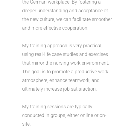
the German workplace. By fostering a
deeper understanding and acceptance of
the new culture, we can facilitate smoother
and more effective cooperation.
My training approach is very practical,
using real-life case studies and exercises
that mirror the nursing work environment.
The goal is to promote a productive work
atmosphere, enhance teamwork, and
ultimately increase job satisfaction.
My training sessions are typically
conducted in groups, either online or on-
site.