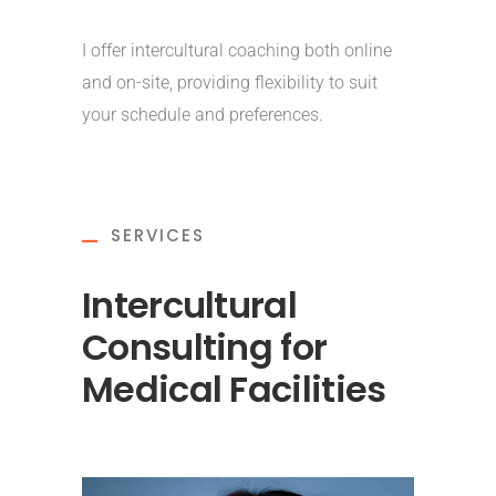
I offer intercultural coaching both online
and on-site, providing flexibility to suit
your schedule and preferences.
SERVICES
Intercultural
Consulting for
Medical Facilities