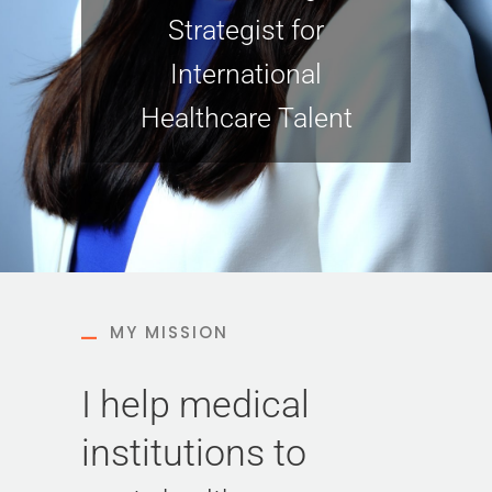
Strategist for
International
Healthcare Talent
MY MISSION
I help medical
institutions to