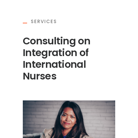
SERVICES
Consulting on
Integration of
International
Nurses