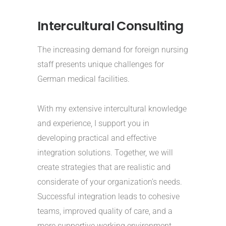
Intercultural Consulting
The increasing demand for foreign nursing
staff presents unique challenges for
German medical facilities.
With my extensive intercultural knowledge
and experience, I support you in
developing practical and effective
integration solutions. Together, we will
create strategies that are realistic and
considerate of your organization’s needs.
Successful integration leads to cohesive
teams, improved quality of care, and a
more supportive working environment.