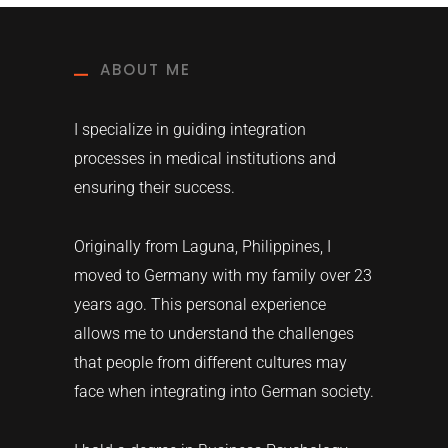
ABOUT ME
I specialize in guiding integration
processes in medical institutions and
ensuring their success.
Originally from Laguna, Philippines, I
moved to Germany with my family over 23
years ago. This personal experience
allows me to understand the challenges
that people from different cultures may
face when integrating into German society.