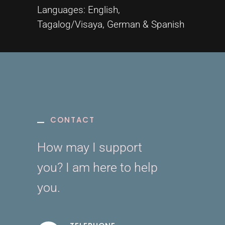
Languages: English,
Tagalog/Visaya, German & Spanish
CONTACT
How may I support
you? I am here to help
you.