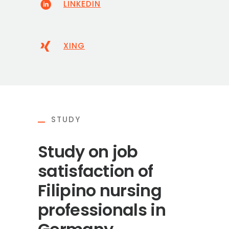
LINKEDIN
XING
STUDY
Study on job
satisfaction of
Filipino nursing
professionals in