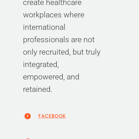
create healthcare
workplaces where
international
professionals are not
only recruited, but truly
integrated,
empowered, and
retained.
FACEBOOK