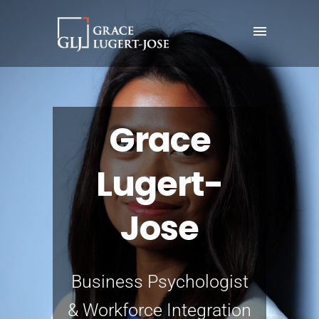
Grace
Lugert-
Jose
Business Psychologist
& Workforce Integration