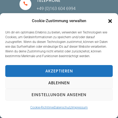
TELEPHONE
+49 (0)163 604 6994
Cookie-Zustimmung verwalten
E-MAIL
Um dir ein optimales Erlebnis zu bieten, verwenden wir Technologien wie
Cookies, um Geräteinformationen zu speichern und/oder darauf
Kontakt@gracelugert.com
zuzugreifen. Wenn du diesen Technologien zustimmst, können wir Daten
wie das Surfverhalten oder eindeutige IDs auf dieser Website verarbeiten.
Wenn du deine Zustimmung nicht erteilst oder zurückziehst, können
bestimmte Merkmale und Funktionen beeinträchtigt werden.
ADDRESS
AKZEPTIEREN
Sachsentor 69, 21029 Hamburg,
GERMANY
ABLEHNEN
EINSTELLUNGEN ANSEHEN
LEGAL
Cookie-Richtlinie
Datenschutz
Impressum
VAT-ID: DE348828058 (Registered