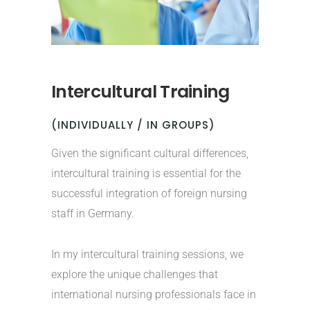
Intercultural Training
(INDIVIDUALLY / IN GROUPS)
Given the significant cultural differences,
intercultural training is essential for the
successful integration of foreign nursing
staff in Germany.
In my intercultural training sessions, we
explore the unique challenges that
international nursing professionals face in